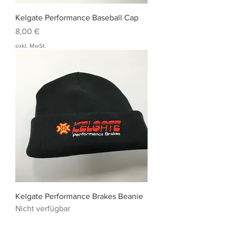
Kelgate Performance Baseball Cap
Preis
8,00 €
exkl. MwSt.
Kelgate Performance Brakes Beanie
Nicht verfügbar