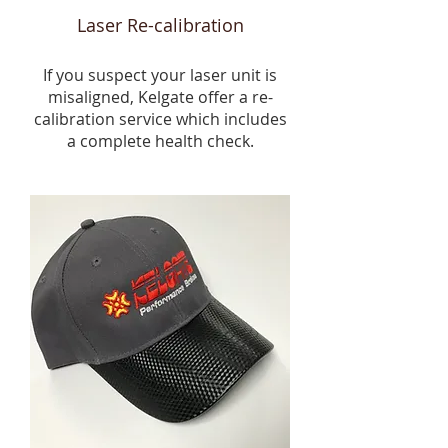
Laser Re-calibration
If you suspect your laser unit is
misaligned, Kelgate offer a re-
calibration service which includes
a complete health check.