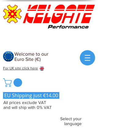
Welcome to our
Euro Site (€)
For UK site click here
EU Shipping just €14.00
All prices exclude VAT
and will ship with 0% VAT
Select your
language